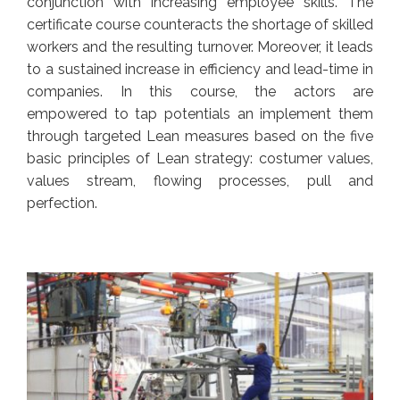
conjunction with increasing employee skills. The
certificate course counteracts the shortage of skilled
workers and the resulting turnover. Moreover, it leads
to a sustained increase in efficiency and lead-time in
companies. In this course, the actors are
empowered to tap potentials an implement them
through targeted Lean measures based on the five
basic principles of Lean strategy: costumer values,
values stream, flowing processes, pull and
perfection.