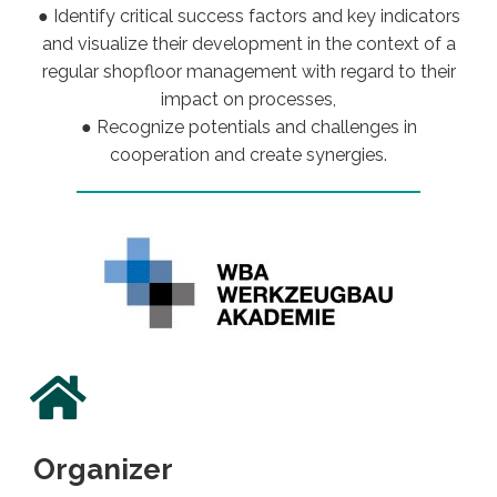
● Identify critical success factors and key indicators
and visualize their development in the context of a
regular shopfloor management with regard to their
impact on processes,
● Recognize potentials and challenges in
cooperation and create synergies.
Organizer