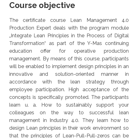
Course objective
The certificate course Lean Management 4.0
Production Expert deals with the program module
„Integrate Lean Principles in the Process of Digital
Transformation“ as part of the Y-Mas continuing
education offer for operative production
management. By means of this course, participants
will be enabled to implement design principles in an
innovative and solution-oriented manner in
accordance with the lean strategy through
employee participation. High acceptance of the
concepts is specifically promoted. The participants
learn u. a. How to sustainably support your
colleagues on the way to successful lean
management in Industry 4.0. They learn how to
design Lean principles in their work environment so
that the principles of Lean-Pull-Pull-zeros can be