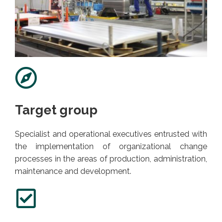
Target group
Specialist and operational executives entrusted with
the implementation of organizational change
processes in the areas of production, administration,
maintenance and development.