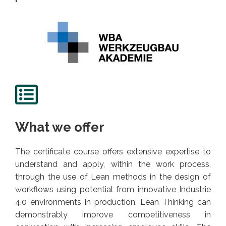
What we offer
The certificate course offers extensive expertise to
understand and apply, within the work process,
through the use of Lean methods in the design of
workflows using potential from innovative Industrie
4.0 environments in production. Lean Thinking can
demonstrably improve competitiveness in