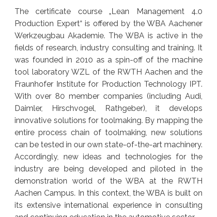
The certificate course „Lean Management 4.0
Production Expert“ is offered by the WBA Aachener
Werkzeugbau Akademie. The WBA is active in the
fields of research, industry consulting and training. It
was founded in 2010 as a spin-off of the machine
tool laboratory WZL of the RWTH Aachen and the
Fraunhofer Institute for Production Technology IPT.
With over 80 member companies (including Audi,
Daimler, Hirschvogel, Rathgeber), it develops
innovative solutions for toolmaking. By mapping the
entire process chain of toolmaking, new solutions
can be tested in our own state-of-the-art machinery.
Accordingly, new ideas and technologies for the
industry are being developed and piloted in the
demonstration world of the WBA at the RWTH
Aachen Campus. In this context, the WBA is built on
its extensive international experience in consulting