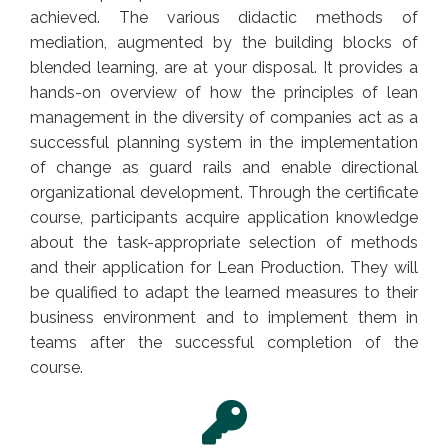
achieved. The various didactic methods of
mediation, augmented by the building blocks of
blended learning, are at your disposal. It provides a
hands-on overview of how the principles of lean
management in the diversity of companies act as a
successful planning system in the implementation
of change as guard rails and enable directional
organizational development. Through the certificate
course, participants acquire application knowledge
about the task-appropriate selection of methods
and their application for Lean Production. They will
be qualified to adapt the learned measures to their
business environment and to implement them in
teams after the successful completion of the
course.