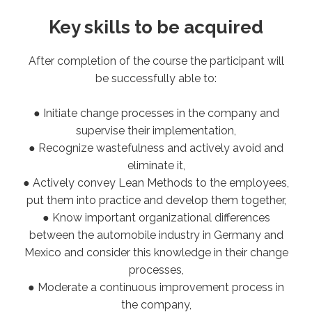
Key skills to be acquired
After completion of the course the participant will
be successfully able to:
● Initiate change processes in the company and
supervise their implementation,
● Recognize wastefulness and actively avoid and
eliminate it,
● Actively convey Lean Methods to the employees,
put them into practice and develop them together,
● Know important organizational differences
between the automobile industry in Germany and
Mexico and consider this knowledge in their change
processes,
● Moderate a continuous improvement process in
the company,