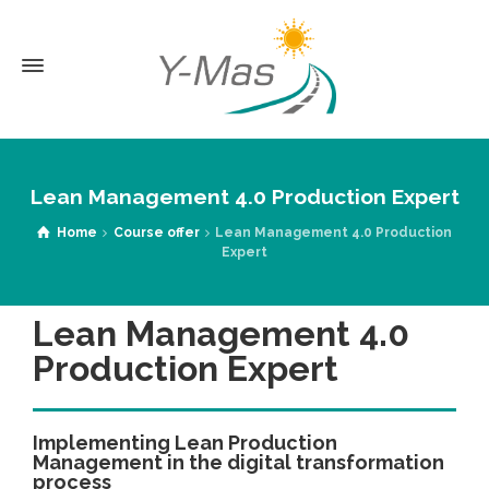
Lean Management 4.0 Production Expert
Home
Course offer
Lean Management 4.0 Production
Expert
Lean Management 4.0
Production Expert
Implementing Lean Production
Management in the digital transformation
process