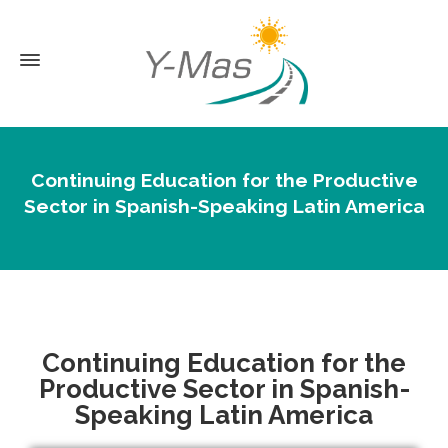
Continuing Education for the Productive
Sector in Spanish-Speaking Latin America
Continuing Education for the
Productive Sector in Spanish-
Speaking Latin America