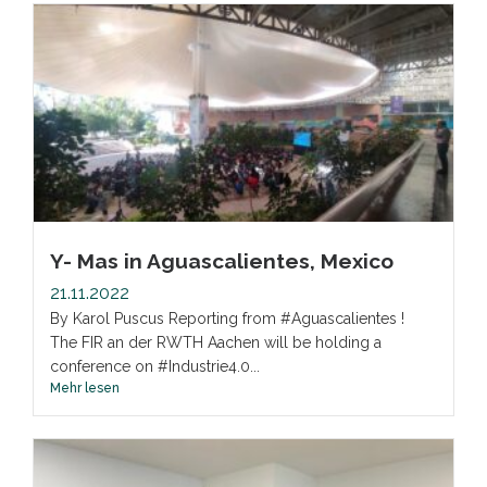
Y- Mas in Aguascalientes, Mexico
21.11.2022
By Karol Puscus Reporting from #Aguascalientes !
The FIR an der RWTH Aachen will be holding a
conference on #Industrie4.0...
Mehr lesen