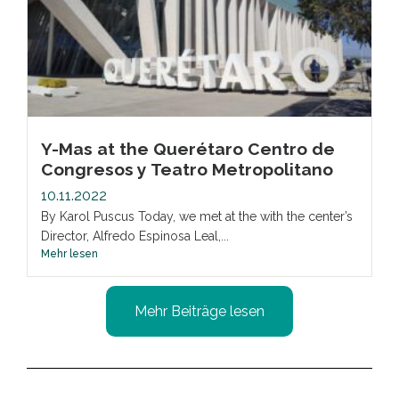
Y-Mas at the Querétaro Centro de
Congresos y Teatro Metropolitano
10.11.2022
By Karol Puscus Today, we met at the with the center’s
Director, Alfredo Espinosa Leal,...
Mehr lesen
Mehr Beiträge lesen