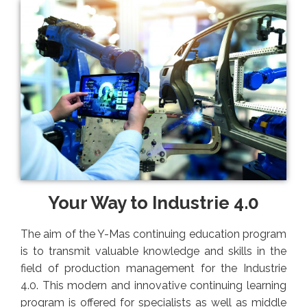
Your Way to Industrie 4.0
The aim of the Y-Mas continuing education program
is to transmit valuable knowledge and skills in the
field of production management for the Industrie
4.0. This modern and innovative continuing learning
program is offered for specialists as well as middle