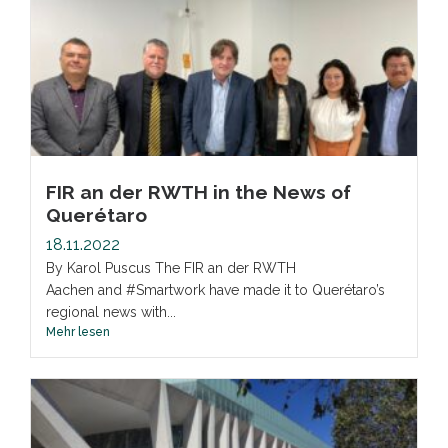
FIR an der RWTH in the News of
Querétaro
18.11.2022
By Karol Puscus The FIR an der RWTH
Aachen and #Smartwork have made it to Querétaro’s
regional news with...
Mehr lesen