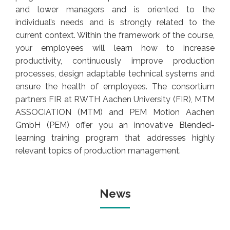
and lower managers and is oriented to the
individual’s needs and is strongly related to the
current context. Within the framework of the course,
your employees will learn how to increase
productivity, continuously improve production
processes, design adaptable technical systems and
ensure the health of employees. The consortium
partners FIR at RWTH Aachen University (FIR), MTM
ASSOCIATION (MTM) and PEM Motion Aachen
GmbH (PEM) offer you an innovative Blended-
learning training program that addresses highly
relevant topics of production management.
News