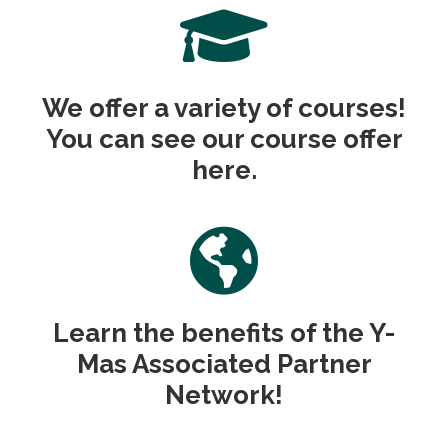
We offer a variety of courses!
You can see our course offer
here.
Learn the benefits of the Y-
Mas Associated Partner
Network!