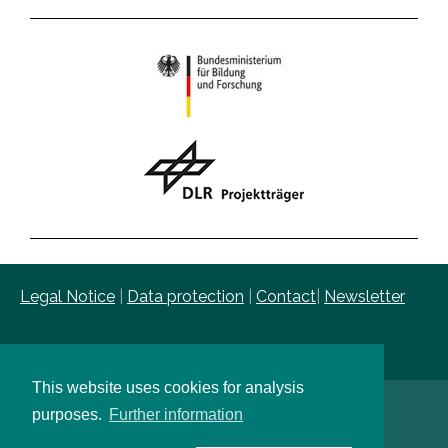
Legal Notice
|
Data protection
|
Contact
|
Newsletter
This website uses cookies for analysis
purposes.
Further information