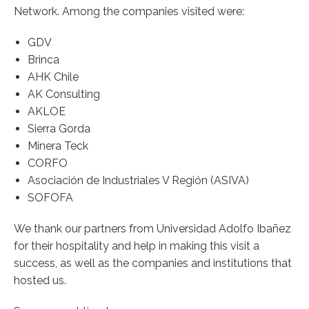
Network. Among the companies visited were:
GDV
Brinca
AHK Chile
AK Consulting
AKLOE
Sierra Gorda
Minera Teck
CORFO
Asociación de Industriales V Región (ASIVA)
SOFOFA
We thank our partners from Universidad Adolfo Ibañez
for their hospitality and help in making this visit a
success, as well as the companies and institutions that
hosted us.