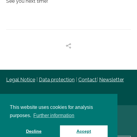
See you next time!
Legal Notice
|
Data protection
|
Contact
|
Newsletter
This website uses cookies for analysis
purposes.
Further information
Copyright © FIR e. V. an der RWTH Aachen
Decline
Accept