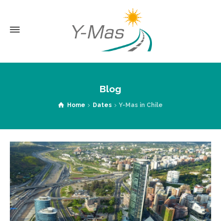
Blog
Home
Dates
Y-Mas in Chile