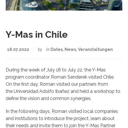
Y-Mas in Chile
18.07.2022
by
in
Dates
,
News
,
Veranstaltungen
During the week of July 18 to July 22, the Y-Mas
program coordinator Roman Senderek visited Chile.
On the first day, Roman visited our partners from
the Universidad Adolfo Ibañez and held a workshop to
define the vision and common synergies.
In the following days, Roman visited local companies
and institutions to introduce the project, learn about
their needs and invite them to join the Y-Mas Partner