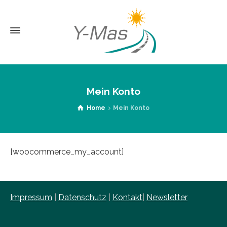
Mein Konto
Home
Mein Konto
[woocommerce_my_account]
Impressum
|
Datenschutz
|
Kontakt
|
Newsletter