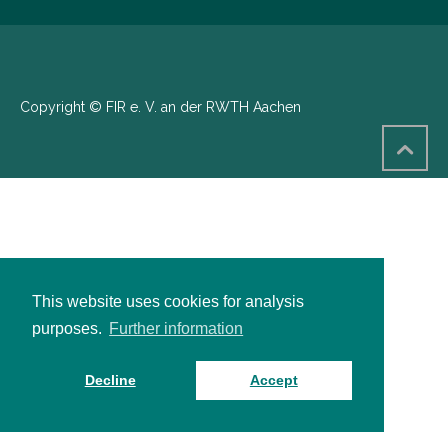
Copyright © FIR e. V. an der RWTH Aachen
This website uses cookies for analysis
purposes.
Further information
Decline
Accept