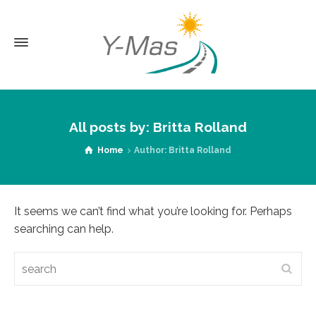
All posts by: Britta Rolland
Home
Author: Britta Rolland
It seems we can’t find what you’re looking for. Perhaps
searching can help.