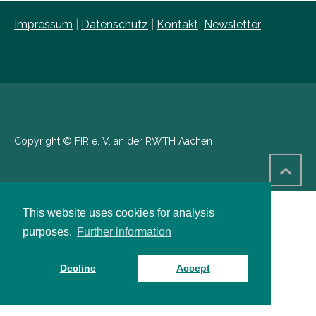
Impressum
|
Datenschutz
|
Kontakt
|
Newsletter
Copyright © FIR e. V. an der RWTH Aachen
This website uses cookies for analysis
purposes.
Further information
Decline
Accept